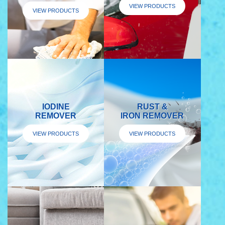
VIEW PRODUCTS
VIEW PRODUCTS
IODINE
RUST &
REMOVER
IRON REMOVER
VIEW PRODUCTS
VIEW PRODUCTS