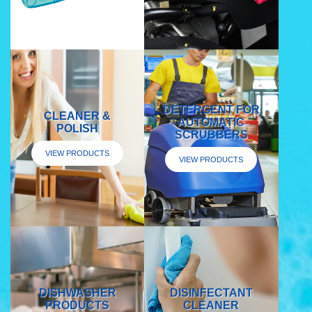
DETERGENT FOR
CLEANER &
AUTOMATIC
POLISH
SCRUBBERS
VIEW PRODUCTS
VIEW PRODUCTS
DISHWASHER
DISINFECTANT
PRODUCTS
CLEANER