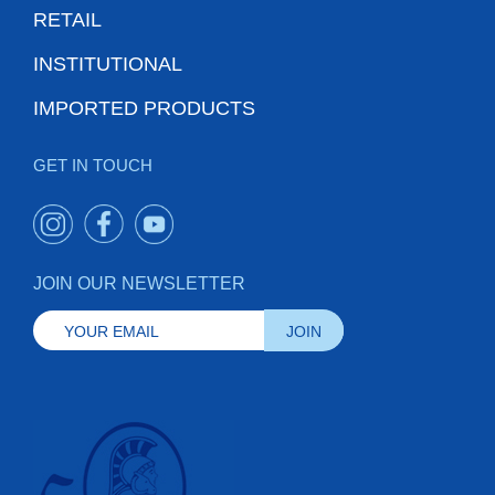
RETAIL
INSTITUTIONAL
IMPORTED PRODUCTS
GET IN TOUCH
JOIN OUR NEWSLETTER