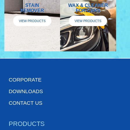
STAIN
WAX & CLEANER
REMOVER
FOR CARS
VIEW PRODUCTS
VIEW PRODUCTS
CORPORATE
DOWNLOADS
CONTACT US
PRODUCTS