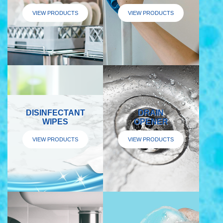
VIEW PRODUCTS
VIEW PRODUCTS
DISINFECTANT
DRAIN
WIPES
OPENER
VIEW PRODUCTS
VIEW PRODUCTS