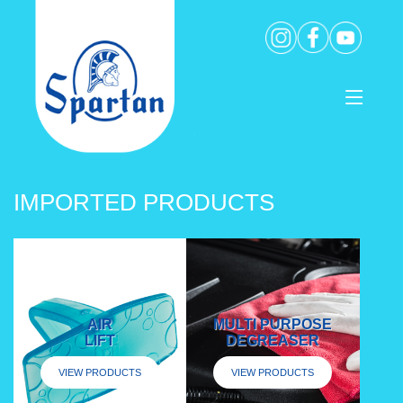
IMPORTED PRODUCTS
AIR
MULTI PURPOSE
LIFT
DEGREASER
VIEW PRODUCTS
VIEW PRODUCTS