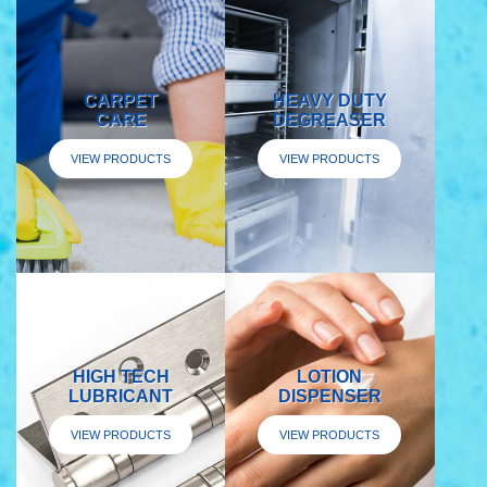
CARPET
HEAVY DUTY
CARE
DEGREASER
VIEW PRODUCTS
VIEW PRODUCTS
HIGH TECH
LOTION
LUBRICANT
DISPENSER
VIEW PRODUCTS
VIEW PRODUCTS