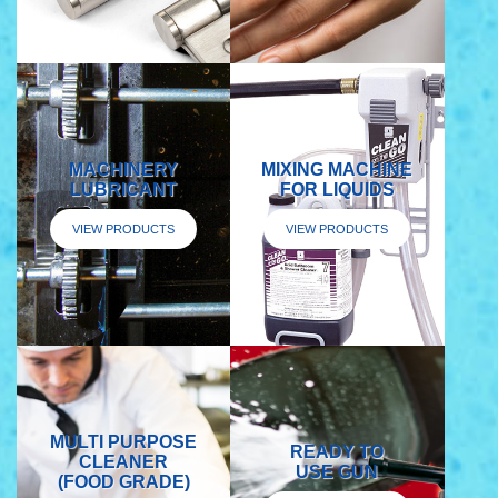
MACHINERY
MIXING MACHINE
LUBRICANT
FOR LIQUIDS
VIEW PRODUCTS
VIEW PRODUCTS
MULTI PURPOSE
READY TO
CLEANER
USE GUN
(FOOD GRADE)