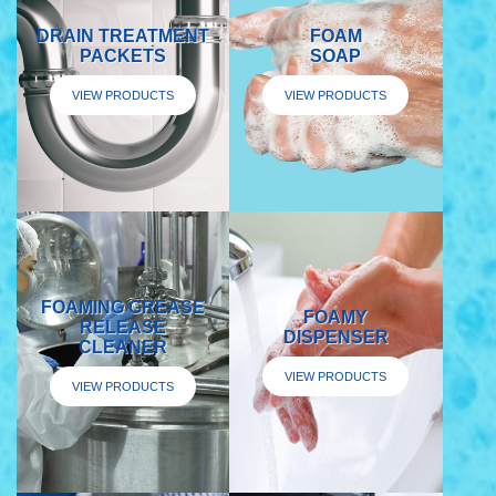
DRAIN TREATMENT
FOAM
PACKETS
SOAP
VIEW PRODUCTS
VIEW PRODUCTS
FOAMING GREASE
FOAMY
RELEASE
DISPENSER
CLEANER
VIEW PRODUCTS
VIEW PRODUCTS